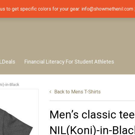
 us to get specific colors for your gear: info@showmethenil.com
LDeals
Financial Literacy For Student Athletes
i)-in-Black
Back to
Mens T-Shirts
Men’s classic te
NIL(Koni)-in-Blac