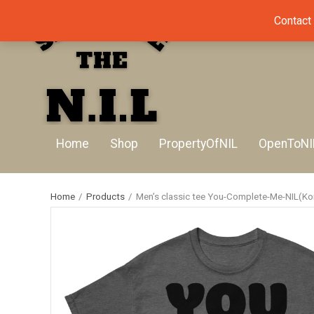
Contact
Home
Shop
PropertyOfNIL
OpenToNI
Home
/
Products
/
Men’s classic tee You-Complete-Me-NIL(Kon