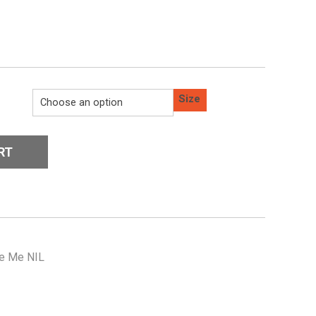
Size
RT
e Me NIL