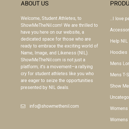
ABOUT US
PRODU
Welcome, Student Athletes, to
...I love
ShowMeTheNil.com! We are thrilled to
Accessor
have you here on our website, a
dedicated space for those who are
Help NIL
ready to embrace the exciting world of
Hoodies
Name, Image, and Likeness (NIL).
ShowMeTheNil.com is not just a
Mens Lon
platform; it's a movement—a rallying
cry for student athletes like you who
Mens T-S
are eager to seize the opportunities
Show Me
presented by NIL deals.
Uncatego
info@showmethenil.com
Womens L
Womens T