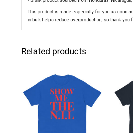
• Blank product sourced from Honduras, Nicaragua,
This product is made especially for you as soon as 
in bulk helps reduce overproduction, so thank you 
Related products