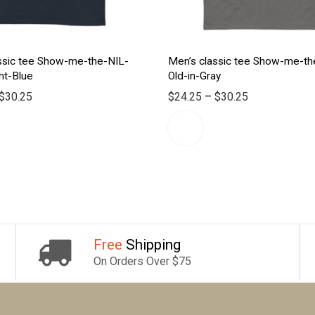
ssic tee Show-me-the-NIL-
Men’s classic tee Show-me-th
ht-Blue
Old-in-Gray
$
30.25
$
24.25
–
$
30.25
Free
Shipping
On Orders Over $75