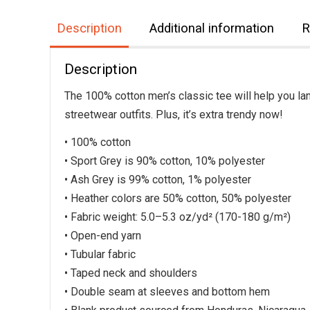
Description
Additional information
R
Description
The 100% cotton men’s classic tee will help you lan
streetwear outfits. Plus, it’s extra trendy now!
• 100% cotton
• Sport Grey is 90% cotton, 10% polyester
• Ash Grey is 99% cotton, 1% polyester
• Heather colors are 50% cotton, 50% polyester
• Fabric weight: 5.0–5.3 oz/yd² (170-180 g/m²)
• Open-end yarn
• Tubular fabric
• Taped neck and shoulders
• Double seam at sleeves and bottom hem