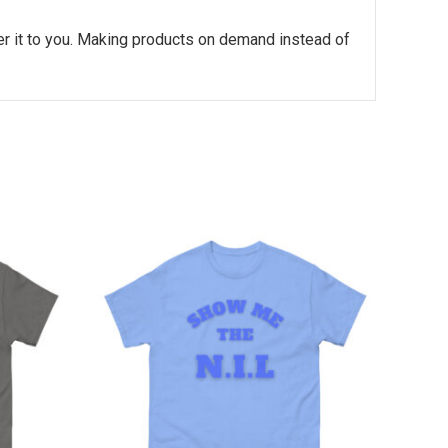
ver it to you. Making products on demand instead of