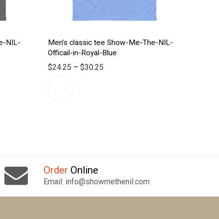
e-NIL-
Men’s classic tee Show-Me-The-NIL-
Officail-in-Royal-Blue
$
24.25
–
$
30.25
Order
Online
Email: info@showmethenil.com