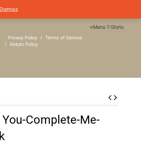
Dismiss
×
Mens T-Shirts
Privacy Policy
Terms of Service
Return Policy
e You-Complete-Me-
k