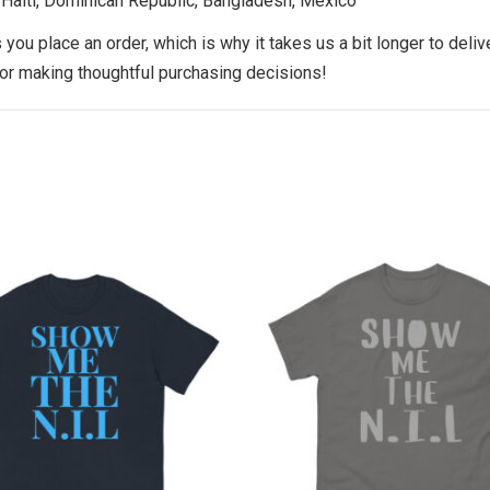
 Haiti, Dominican Republic, Bangladesh, Mexico
you place an order, which is why it takes us a bit longer to deli
for making thoughtful purchasing decisions!