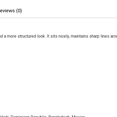
eviews (0)
d a more structured look. It sits nicely, maintains sharp lines a