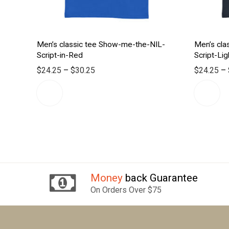
Men’s classic tee Show-me-the-NIL-
Men’s cla
Script-in-Red
Script-Lig
$
24.25
–
$
30.25
$
24.25
–
Money
back Guarantee
On Orders Over $75