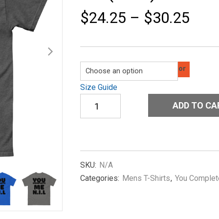
$
24.25
–
$
30.25
Color
Size Guide
Men's
ADD TO CA
classic
tee
You-
Complete-
Me-
NIL(Koni)-
SKU:
N/A
in-
Categories:
Mens T-Shirts
,
You Complet
Black
quantity