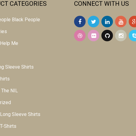
CT CATEGORIES
CONNECT WITH US
 people Black People
ies
 Help Me
g Sleeve Shirts
hirts
 The NIL
rized
ong Sleeve Shirts
-Shirts