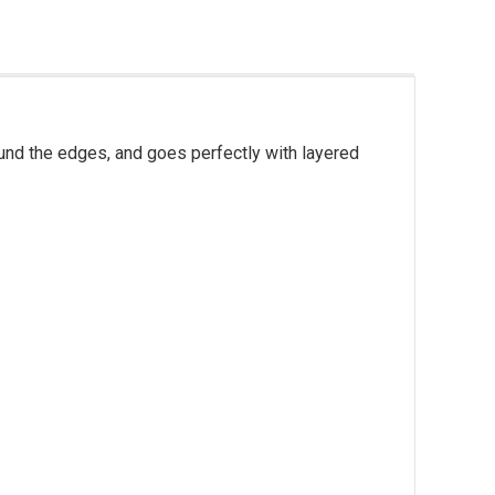
round the edges, and goes perfectly with layered