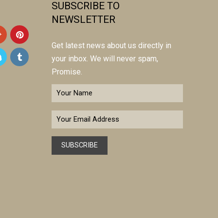
SUBSCRIBE TO
NEWSLETTER
Get latest news about us directly in
your inbox. We will never spam,
Promise.