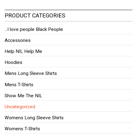
PRODUCT CATEGORIES
...I love people Black People
Accessories
Help NIL Help Me
Hoodies
Mens Long Sleeve Shirts
Mens T-Shirts
Show Me The NIL
Uncategorized
Womens Long Sleeve Shirts
Womens T-Shirts