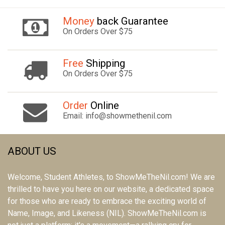
Money
back Guarantee
On Orders Over $75
Free
Shipping
On Orders Over $75
Order
Online
Email: info@showmethenil.com
ABOUT US
Welcome, Student Athletes, to ShowMeTheNil.com! We are
thrilled to have you here on our website, a dedicated space
for those who are ready to embrace the exciting world of
Name, Image, and Likeness (NIL). ShowMeTheNil.com is