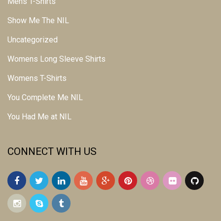
Mens T-Shirts
Show Me The NIL
Uncategorized
Womens Long Sleeve Shirts
Womens T-Shirts
You Complete Me NIL
You Had Me at NIL
CONNECT WITH US