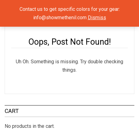
Show Me The NIL
Contact us to get specific colors for your gear:
info@showmethenil.com
Dismiss
×
Uncategorized
Oops, Post Not Found!
Uh Oh. Something is missing. Try double checking
things.
CART
No products in the cart.