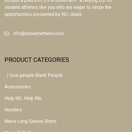
not just a platform; it's a movement—a rallying cry for
student athletes like you who are eager to seize the
opportunities presented by NIL deals.
info@showmethenil.com
PRODUCT CATEGORIES
...I love people Black People
Accessories
Help NIL Help Me
Hoodies
Mens Long Sleeve Shirts