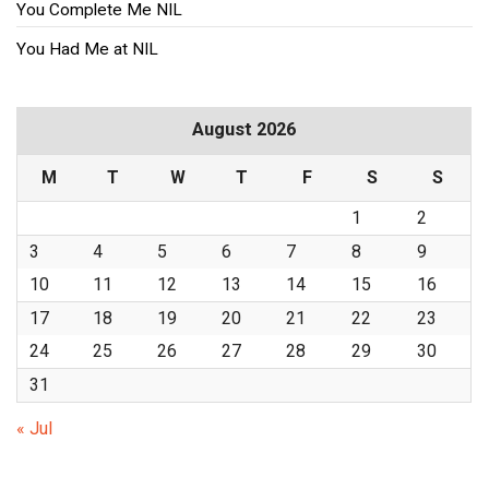
You Complete Me NIL
You Had Me at NIL
August 2026
M
T
W
T
F
S
S
1
2
3
4
5
6
7
8
9
10
11
12
13
14
15
16
17
18
19
20
21
22
23
24
25
26
27
28
29
30
31
« Jul