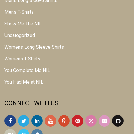
Mens Long Sleeve Shirts
Mens T-Shirts
Show Me The NIL
Uncategorized
Womens Long Sleeve Shirts
Womens T-Shirts
You Complete Me NIL
You Had Me at NIL
CONNECT WITH US