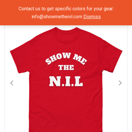
Show Me The NIL
Contact us to get specific colors for your gear:
info@showmethenil.com
Dismiss
×
Mens T-Shirts