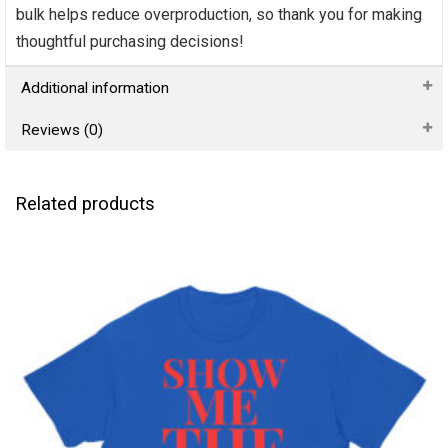
bulk helps reduce overproduction, so thank you for making
thoughtful purchasing decisions!
Additional information
Reviews (0)
Related products