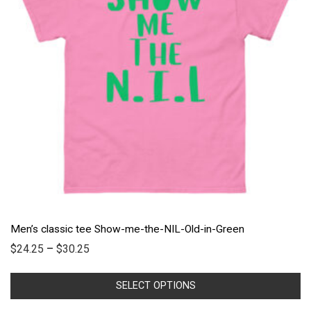
Men’s classic tee Show-me-the-NIL-Old-in-Green
$
24.25
–
$
30.25
SELECT OPTIONS