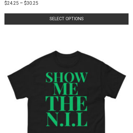
$
24.25
–
$
30.25
SELECT OPTIONS