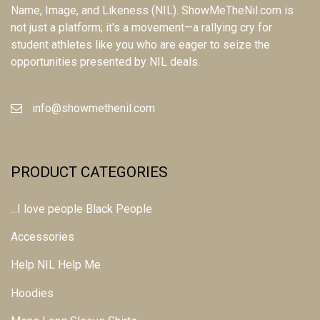
Name, Image, and Likeness (NIL). ShowMeTheNil.com is
not just a platform; it's a movement—a rallying cry for
student athletes like you who are eager to seize the
opportunities presented by NIL deals.
info@showmethenil.com
PRODUCT CATEGORIES
...I love people Black People
Accessories
Help NIL Help Me
Hoodies