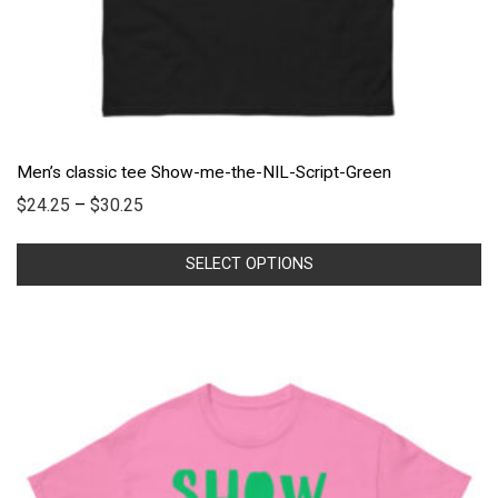
Men’s classic tee Show-me-the-NIL-Script-Green
$
24.25
–
$
30.25
SELECT OPTIONS