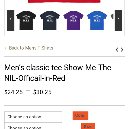
Back to
Mens T-Shirts
Men’s classic tee Show-Me-The-
NIL-Officail-in-Red
–
$
24.25
$
30.25
Color
Size