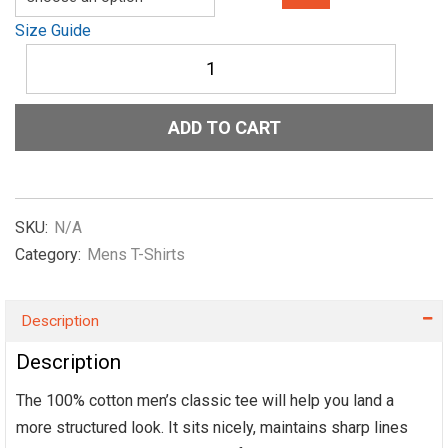
Size Guide
Men's
classic
tee
Show-
ADD TO CART
Me-
The-
NIL-
Officail-
in-
SKU:
N/A
Red
Category:
Mens T-Shirts
quantity
Description
Description
The 100% cotton men’s classic tee will help you land a
more structured look. It sits nicely, maintains sharp lines