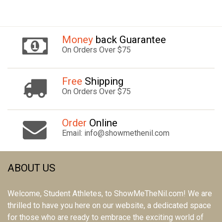
Money
back Guarantee
On Orders Over $75
Free
Shipping
On Orders Over $75
Order
Online
Email: info@showmethenil.com
ABOUT US
Welcome, Student Athletes, to ShowMeTheNil.com! We are
thrilled to have you here on our website, a dedicated space
for those who are ready to embrace the exciting world of