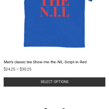
Men’s classic tee Show-me-the-NIL-Script-in-Red
$
24.25
–
$
30.25
SELECT OPTIONS