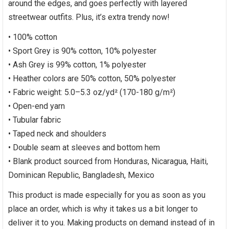
around the edges, and goes perfectly with layered
streetwear outfits. Plus, it’s extra trendy now!
• 100% cotton
• Sport Grey is 90% cotton, 10% polyester
• Ash Grey is 99% cotton, 1% polyester
• Heather colors are 50% cotton, 50% polyester
• Fabric weight: 5.0–5.3 oz/yd² (170-180 g/m²)
• Open-end yarn
• Tubular fabric
• Taped neck and shoulders
• Double seam at sleeves and bottom hem
• Blank product sourced from Honduras, Nicaragua, Haiti,
Dominican Republic, Bangladesh, Mexico
This product is made especially for you as soon as you
place an order, which is why it takes us a bit longer to
deliver it to you. Making products on demand instead of in