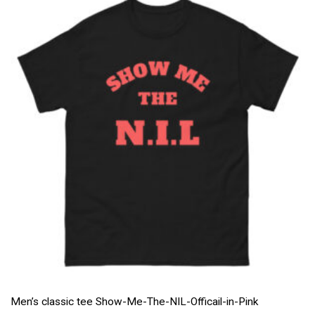
Men’s classic tee Show-Me-The-NIL-Officail-in-Pink