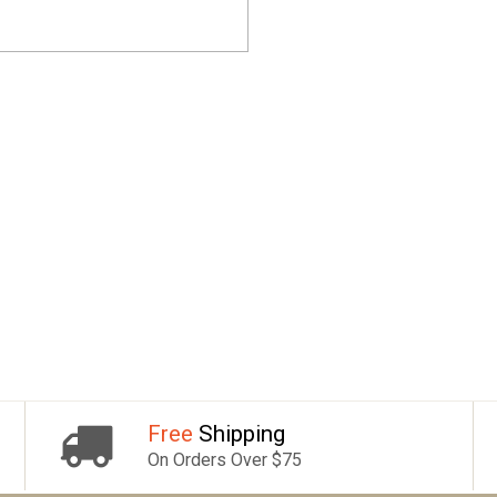
Free
Shipping
On Orders Over $75