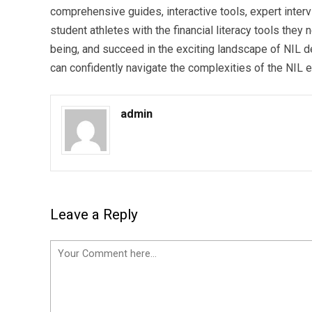
comprehensive guides, interactive tools, expert int
student athletes with the financial literacy tools they
being, and succeed in the exciting landscape of NIL dea
can confidently navigate the complexities of the NIL 
admin
Leave a Reply