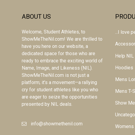
ABOUT US
PRODU
Welcome, Student Athletes, to
...I love
ShowMeTheNil.com! We are thrilled to
Accessor
have you here on our website, a
dedicated space for those who are
Help NIL
ready to embrace the exciting world of
Hoodies
Name, Image, and Likeness (NIL).
ShowMeTheNil.com is not just a
Mens Lon
platform; it's a movement—a rallying
cry for student athletes like you who
Mens T-S
are eager to seize the opportunities
Show Me
presented by NIL deals.
Uncatego
info@showmethenil.com
Womens L