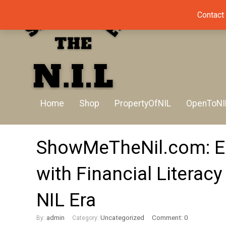
Contact
Home
Shop
PropertyOfNIL
OpenToNI
ShowMeTheNil.com: Eq
with Financial Literacy
NIL Era
admin
Uncategorized
Comment: 0
By:
Category: