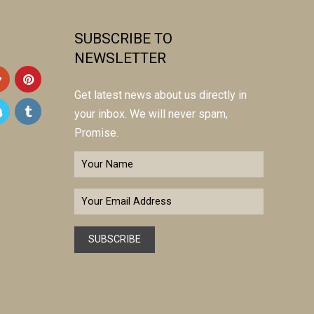
SUBSCRIBE TO
NEWSLETTER
Get latest news about us directly in
your inbox. We will never spam,
Promise.