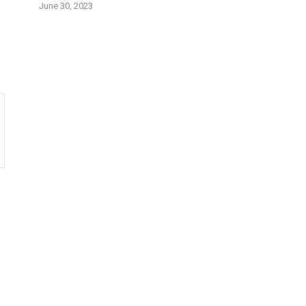
June 30, 2023