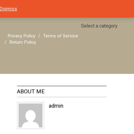
Dismiss
Select a category
Privacy Policy
Terms of Service
Return Policy
ABOUT ME
admin