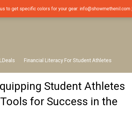
 us to get specific colors for your gear: info@showmethenil.com
LDeals
Financial Literacy For Student Athletes
uipping Student Athletes
 Tools for Success in the