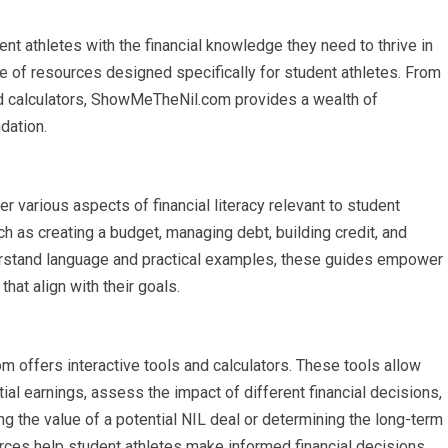
 athletes with the financial knowledge they need to thrive in
e of resources designed specifically for student athletes. From
and calculators, ShowMeTheNil.com provides a wealth of
ndation.
various aspects of financial literacy relevant to student
h as creating a budget, managing debt, building credit, and
erstand language and practical examples, these guides empower
hat align with their goals.
m offers interactive tools and calculators. These tools allow
ial earnings, assess the impact of different financial decisions,
ting the value of a potential NIL deal or determining the long-term
rces help student athletes make informed financial decisions.