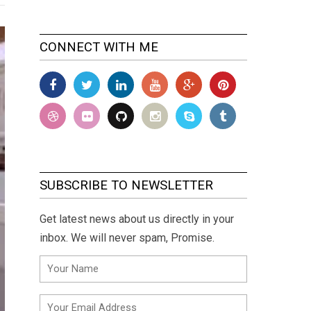
CONNECT WITH ME
SUBSCRIBE TO NEWSLETTER
Get latest news about us directly in your
inbox. We will never spam, Promise.