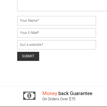
Money
back Guarantee
On Orders Over $75