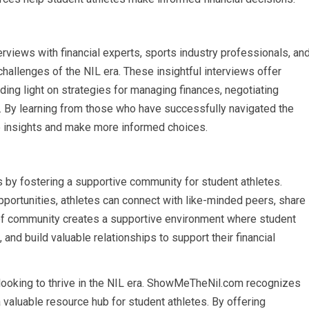
iews with financial experts, sports industry professionals, an
hallenges of the NIL era. These insightful interviews offer
ding light on strategies for managing finances, negotiating
ty. By learning from those who have successfully navigated the
le insights and make more informed choices.
y fostering a supportive community for student athletes.
portunities, athletes can connect with like-minded peers, share
 of community creates a supportive environment where student
 and build valuable relationships to support their financial
tes looking to thrive in the NIL era. ShowMeTheNil.com recognizes
a valuable resource hub for student athletes. By offering