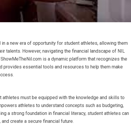
n a new era of opportunity for student athletes, allowing them
eir talents. However, navigating the financial landscape of NIL
acy. ShowMeTheNil.com is a dynamic platform that recognizes the
 and provides essential tools and resources to help them make
uccess.
ent athletes must be equipped with the knowledge and skills to
 empowers athletes to understand concepts such as budgeting,
ng a strong foundation in financial literacy, student athletes can
 and create a secure financial future.