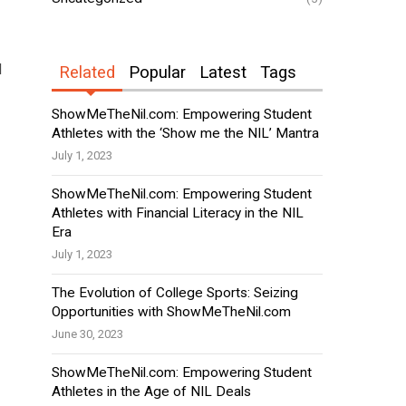
d
Related
Popular
Latest
Tags
ShowMeTheNil.com: Empowering Student
Athletes with the ‘Show me the NIL’ Mantra
July 1, 2023
ShowMeTheNil.com: Empowering Student
Athletes with Financial Literacy in the NIL
Era
July 1, 2023
The Evolution of College Sports: Seizing
Opportunities with ShowMeTheNil.com
June 30, 2023
ShowMeTheNil.com: Empowering Student
Athletes in the Age of NIL Deals