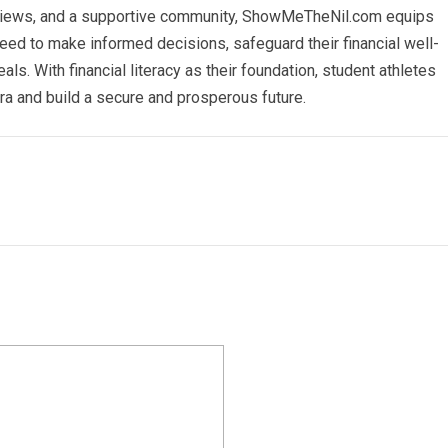
erviews, and a supportive community, ShowMeTheNil.com equips
 need to make informed decisions, safeguard their financial well-
ls. With financial literacy as their foundation, student athletes
era and build a secure and prosperous future.