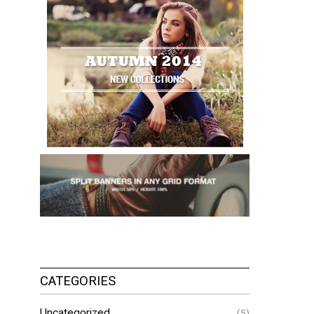
CATEGORIES
Uncategorized
(5)