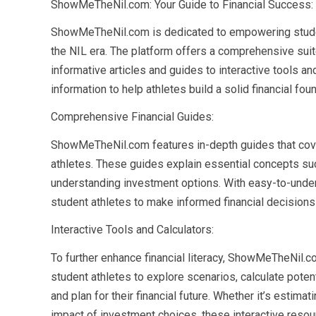
ShowMeTheNil.com: Your Guide to Financial Success:
ShowMeTheNil.com is dedicated to empowering student
the NIL era. The platform offers a comprehensive suit
informative articles and guides to interactive tools 
information to help athletes build a solid financial fou
Comprehensive Financial Guides:
ShowMeTheNil.com features in-depth guides that cover 
athletes. These guides explain essential concepts suc
understanding investment options. With easy-to-und
student athletes to make informed financial decisions t
Interactive Tools and Calculators:
To further enhance financial literacy, ShowMeTheNil.co
student athletes to explore scenarios, calculate potent
and plan for their financial future. Whether it’s estima
impact of investment choices, these interactive resou