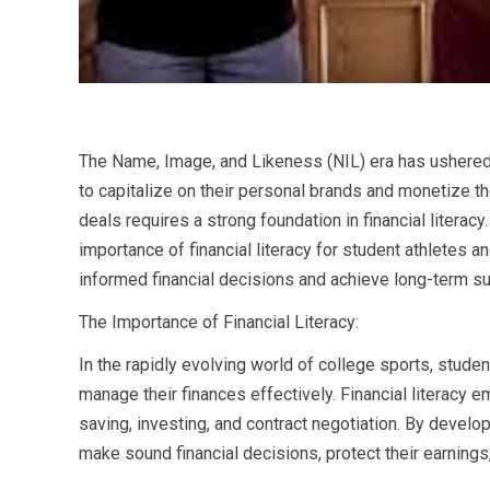
The Name, Image, and Likeness (NIL) era has ushered i
to capitalize on their personal brands and monetize th
deals requires a strong foundation in financial liter
importance of financial literacy for student athletes
informed financial decisions and achieve long-term s
The Importance of Financial Literacy:
In the rapidly evolving world of college sports, stud
manage their finances effectively. Financial literacy
saving, investing, and contract negotiation. By developi
make sound financial decisions, protect their earnings,