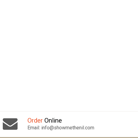
Order
Online
Email: info@showmethenil.com