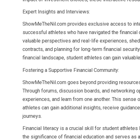
Expert Insights and Interviews:
ShowMeTheNil.com provides exclusive access to interv
successful athletes who have navigated the financial c
valuable perspectives and real-life experiences, shed
contracts, and planning for long-term financial securi
financial landscape, student athletes can gain valuab
Fostering a Supportive Financial Community:
ShowMeTheNil.com goes beyond providing resources b
Through forums, discussion boards, and networking op
experiences, and learn from one another. This sense
athletes can gain additional insights, receive guidance,
journeys.
Financial literacy is a crucial skill for student athle
the significance of financial education and serves as 