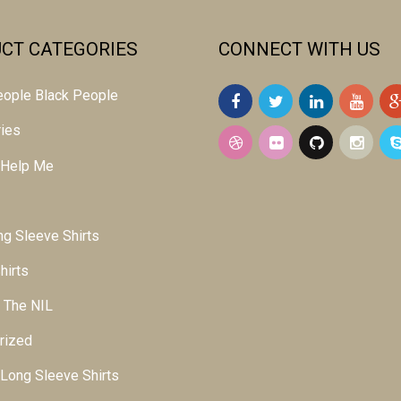
CT CATEGORIES
CONNECT WITH US
 people Black People
ies
 Help Me
g Sleeve Shirts
hirts
 The NIL
rized
ong Sleeve Shirts