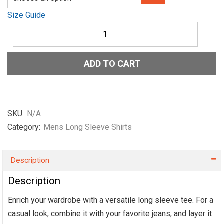
Size Guide
Unisex
Long
Sleeve
Tee
ADD TO CART
Show-
me-
the-
NIL-
Script-
SKU:
N/A
Light-
Category:
Mens Long Sleeve Shirts
Blue
quantity
Description
Description
Enrich your wardrobe with a versatile long sleeve tee. For a
casual look, combine it with your favorite jeans, and layer it