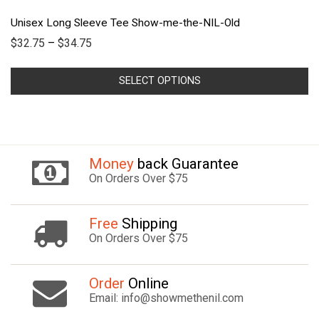
Unisex Long Sleeve Tee Show-me-the-NIL-Old
$
32.75
–
$
34.75
SELECT OPTIONS
Money
back Guarantee
On Orders Over $75
Free
Shipping
On Orders Over $75
Order
Online
Email: info@showmethenil.com