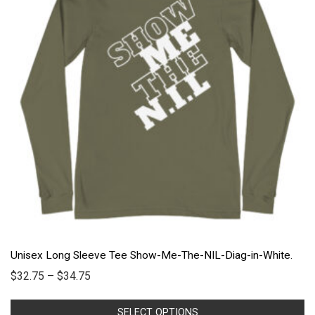
Unisex Long Sleeve Tee Show-Me-The-NIL-Diag-in-White.
$
32.75
–
$
34.75
SELECT OPTIONS