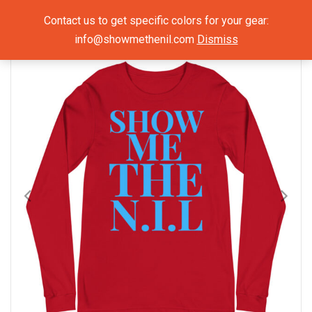
Show Me The NIL
Contact us to get specific colors for your gear:
info@showmethenil.com
Dismiss
×
Mens Long Sleeve Shirts