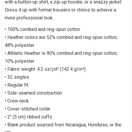
with a button-up shirt, a zip-up hoodie, or a snazzy jacket.
Dress it up with formal trousers or chinos to achieve a
more professional look.
• 100% combed and ring-spun cotton
• Heather colors are 52% combed and ring-spun cotton,
48% polyester
• Athletic Heather is 90% combed and ring-spun cotton,
10% polyester
• Fabric weight: 4.2 oz/yd² (142.4 g/m²)
• 32 singles
• Regular fit
• Side-seamed construction
• Crew neck
• Cover-stitched collar
• 2″ (5 cm) ribbed cuffs
• Blank product sourced from Nicaragua, Honduras, or the