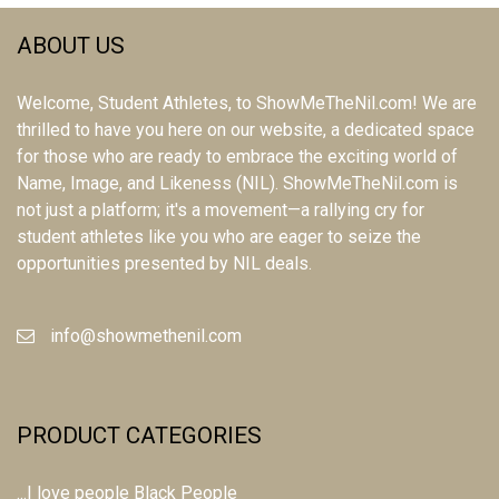
ABOUT US
Welcome, Student Athletes, to ShowMeTheNil.com! We are
thrilled to have you here on our website, a dedicated space
for those who are ready to embrace the exciting world of
Name, Image, and Likeness (NIL). ShowMeTheNil.com is
not just a platform; it's a movement—a rallying cry for
student athletes like you who are eager to seize the
opportunities presented by NIL deals.
info@showmethenil.com
PRODUCT CATEGORIES
...I love people Black People