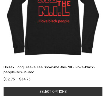
Unisex Long Sleeve Tee Show-me-the-NIL-I-love-black-
people-Mix-in-Red
$
32.75
–
$
34.75
SELECT OPTIONS