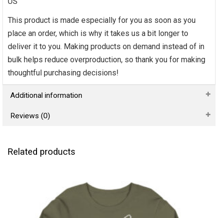
US
This product is made especially for you as soon as you
place an order, which is why it takes us a bit longer to
deliver it to you. Making products on demand instead of in
bulk helps reduce overproduction, so thank you for making
thoughtful purchasing decisions!
Additional information
Reviews (0)
Related products