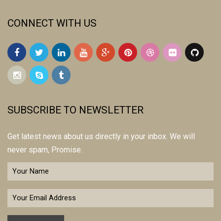
CONNECT WITH US
SUBSCRIBE TO NEWSLETTER
Get latest news about us directly in your inbox. We will
never spam, Promise.