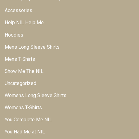
Accessories
Help NIL Help Me
Hoodies
Mens Long Sleeve Shirts
Mens T-Shirts
Show Me The NIL
Uncategorized
Womens Long Sleeve Shirts
Womens T-Shirts
You Complete Me NIL
You Had Me at NIL