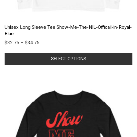
Unisex Long Sleeve Tee Show-Me-The-NIL-Officail-in-Royal-
Blue
$
32.75
–
$
34.75
SELECT OPTIONS