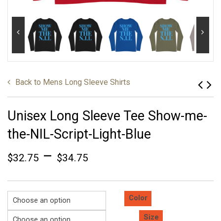
Back to
Mens Long Sleeve Shirts
Unisex Long Sleeve Tee Show-me-
the-NIL-Script-Light-Blue
–
$
32.75
$
34.75
Color
Size