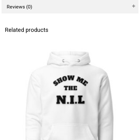
Reviews (0)
Related products