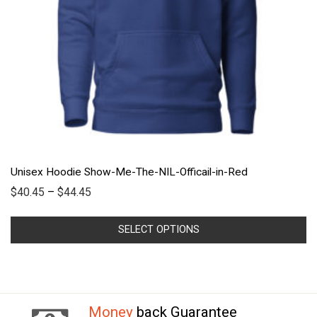
Unisex Hoodie Show-Me-The-NIL-Officail-in-Red
$
40.45
–
$
44.45
SELECT OPTIONS
Money
back Guarantee