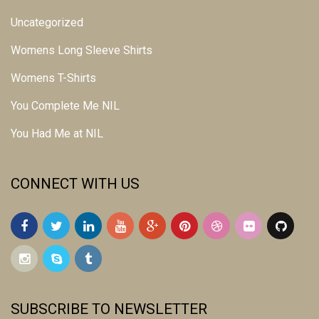
Uncategorized
Womens Long Sleeve Shirts
Womens T-Shirts
You Complete Me NIL
You Had Me at NIL
CONNECT WITH US
SUBSCRIBE TO NEWSLETTER