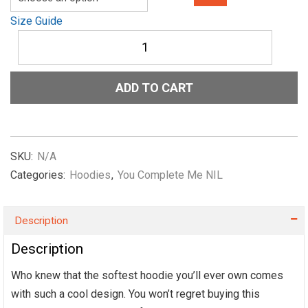
Size Guide
Unisex
Hoodie
You-
Complete-
ADD TO CART
Me-
NIL-
(Child)-
in-
Red.
SKU:
N/A
quantity
Categories:
Hoodies
,
You Complete Me NIL
Description
Description
Who knew that the softest hoodie you’ll ever own comes
with such a cool design. You won’t regret buying this