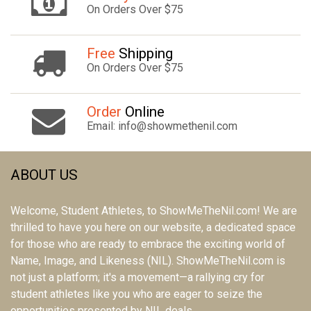
On Orders Over $75
Free
Shipping
On Orders Over $75
Order
Online
Email: info@showmethenil.com
ABOUT US
Welcome, Student Athletes, to ShowMeTheNil.com! We are
thrilled to have you here on our website, a dedicated space
for those who are ready to embrace the exciting world of
Name, Image, and Likeness (NIL). ShowMeTheNil.com is
not just a platform; it's a movement—a rallying cry for
student athletes like you who are eager to seize the
opportunities presented by NIL deals.