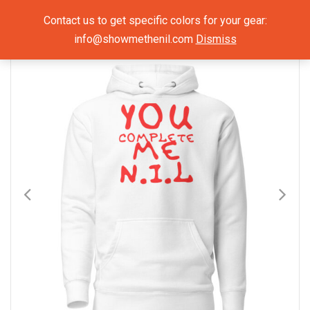
Show Me The NIL
Contact us to get specific colors for your gear:
info@showmethenil.com
Dismiss
×
Hoodies