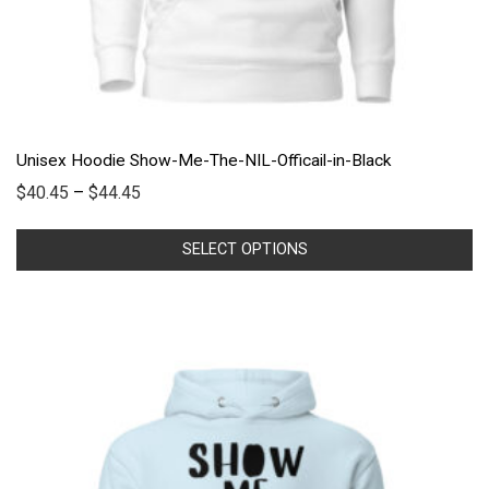
Unisex Hoodie Show-Me-The-NIL-Officail-in-Black
$
40.45
–
$
44.45
SELECT OPTIONS