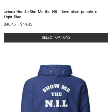
Unisex Hoodie She-Me-the-NIL-I-love-black-people-in-
Light-Blue
$
40.45
–
$
44.45
SELECT OPTIONS