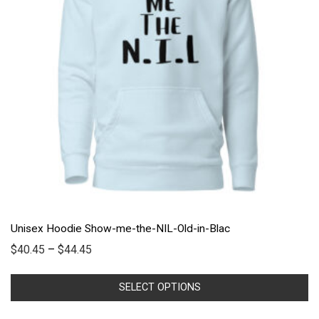
Unisex Hoodie Show-me-the-NIL-Old-in-Blac
$
40.45
–
$
44.45
SELECT OPTIONS