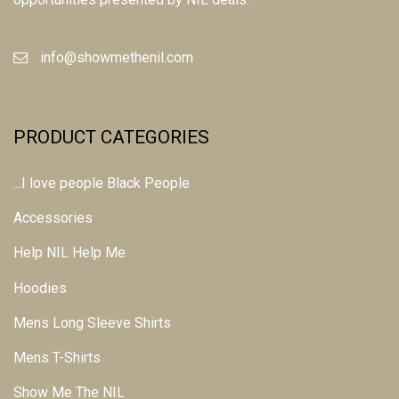
info@showmethenil.com
PRODUCT CATEGORIES
...I love people Black People
Accessories
Help NIL Help Me
Hoodies
Mens Long Sleeve Shirts
Mens T-Shirts
Show Me The NIL