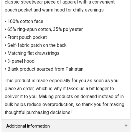
classic streetwear piece of apparel with a convenient
pouch pocket and warm hood for chilly evenings.
• 100% cotton face
• 65% ring-spun cotton, 35% polyester
• Front pouch pocket
• Self-fabric patch on the back
• Matching flat drawstrings
• 3-panel hood
• Blank product sourced from Pakistan
This product is made especially for you as soon as you
place an order, which is why it takes us a bit longer to
deliver it to you. Making products on demand instead of in
bulk helps reduce overproduction, so thank you for making
thoughtful purchasing decisions!
Additional information