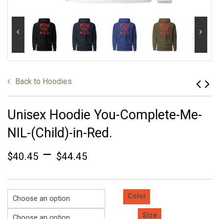
Back to
Hoodies
Unisex Hoodie You-Complete-Me-
NIL-(Child)-in-Red.
–
$
40.45
$
44.45
Color
Size