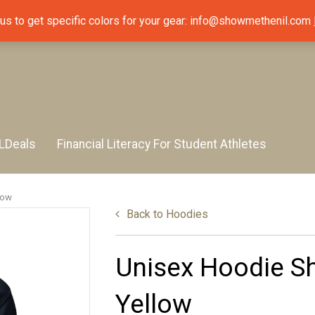
 us to get specific colors for your gear: info@showmethenil.com
LDeals
Financial Literacy For Student Athletes
low
Back to
Hoodies
Unisex Hoodie Sh
Yellow