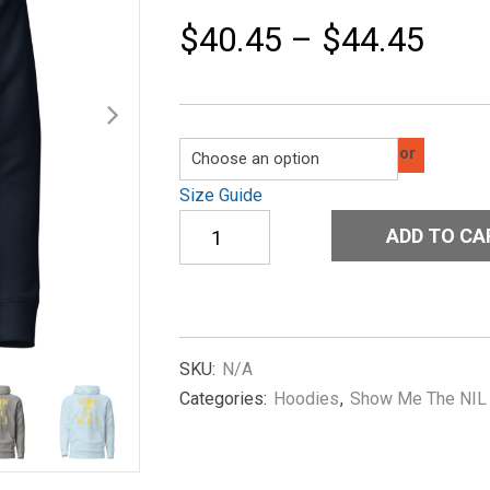
$
40.45
–
$
44.45
Color
Size Guide
Unisex
ADD TO CA
Hoodie
Show-
me-
the-
NIL-
Old-
SKU:
N/A
in-
Categories:
Hoodies
,
Show Me The NIL
Yellow
quantity