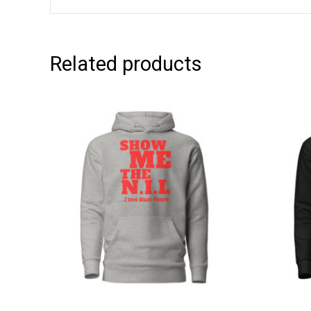
Related products