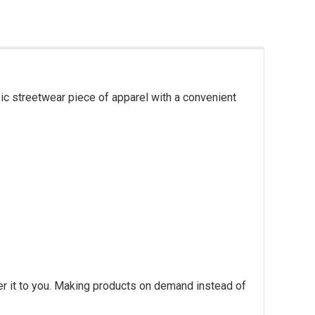
ic streetwear piece of apparel with a convenient
ver it to you. Making products on demand instead of