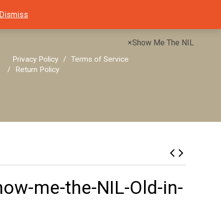
Dismiss
×
Show Me The NIL
Privacy Policy
Terms of Service
Return Policy
ow-me-the-NIL-Old-in-