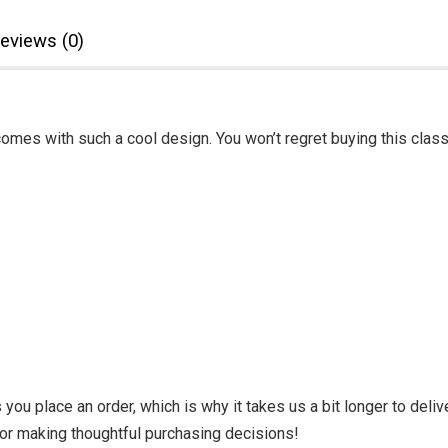
eviews (0)
omes with such a cool design. You won’t regret buying this class
you place an order, which is why it takes us a bit longer to deli
for making thoughtful purchasing decisions!