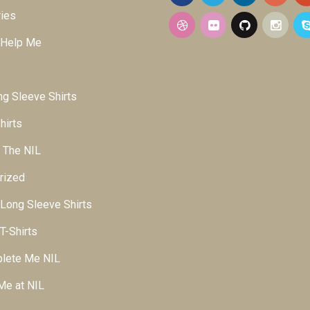
ies
 Help Me
g Sleeve Shirts
hirts
 The NIL
rized
ong Sleeve Shirts
-Shirts
lete Me NIL
Me at NIL