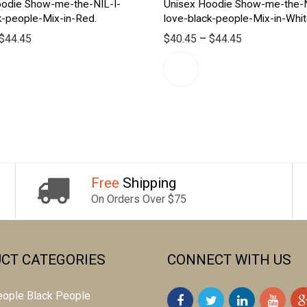
oodie Show-me-the-NIL-I-
Unisex Hoodie Show-me-the-N
k-people-Mix-in-Red.
love-black-people-Mix-in-Whi
$
44.45
$
40.45
–
$
44.45
Free
Shipping
On Orders Over $75
CT CATEGORIES
CONNECT WITH US
 people Black People