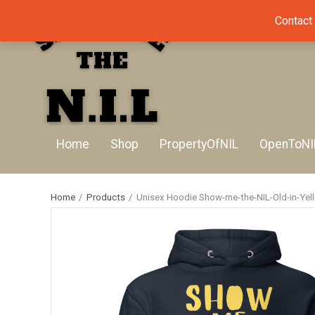
Contact
Home
Shop
PropertyOfNIL
OpenToNI
Home
/
Products
/
Unisex Hoodie Show-me-the-NIL-Old-in-Yel