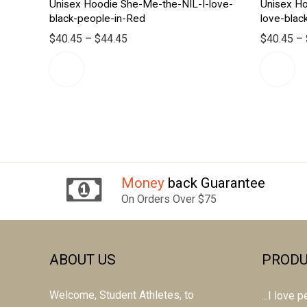
Unisex Hoodie She-Me-the-NIL-I-love-
Unisex H
black-people-in-Red
love-blac
$
40.45
–
$
44.45
$
40.45
–
Money
back Guarantee
On Orders Over $75
ABOUT US
PRODU
Welcome, Student Athletes, to
...I love