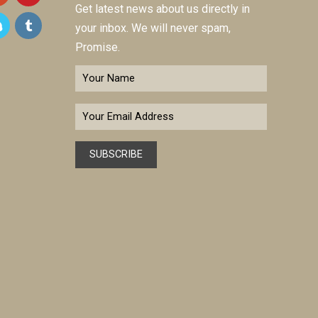
Get latest news about us directly in
your inbox. We will never spam,
Promise.