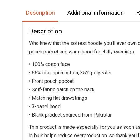
Description
Additional information
R
Description
Who knew that the softest hoodie you’ll ever own c
pouch pocket and warm hood for chilly evenings.
• 100% cotton face
• 65% ring-spun cotton, 35% polyester
• Front pouch pocket
• Self-fabric patch on the back
• Matching flat drawstrings
• 3-panel hood
• Blank product sourced from Pakistan
This product is made especially for you as soon as 
in bulk helps reduce overproduction, so thank you 