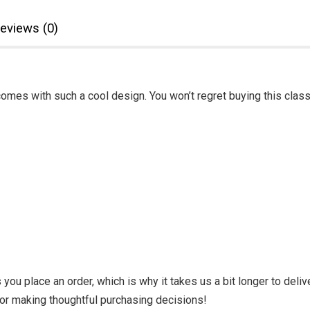
eviews (0)
omes with such a cool design. You won’t regret buying this class
you place an order, which is why it takes us a bit longer to deli
for making thoughtful purchasing decisions!