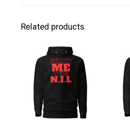
Related products