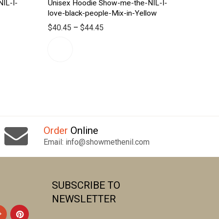
IL-I-
Unisex Hoodie Show-me-the-NIL-I-
love-black-people-Mix-in-Yellow
$
40.45
–
$
44.45
Order
Online
Email: info@showmethenil.com
SUBSCRIBE TO
NEWSLETTER