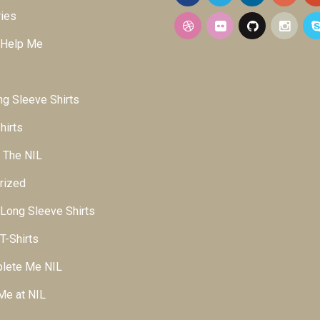
ies
 Help Me
g Sleeve Shirts
hirts
 The NIL
rized
ong Sleeve Shirts
-Shirts
lete Me NIL
Me at NIL