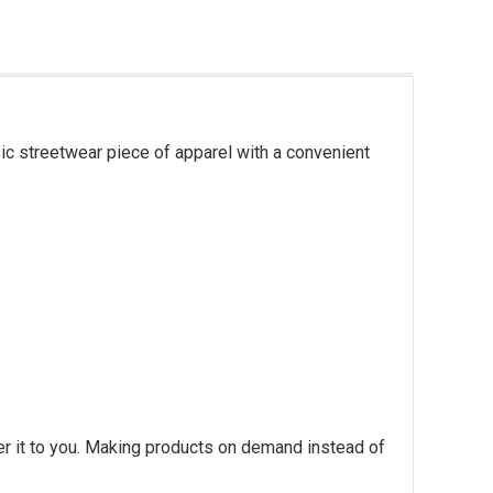
ic streetwear piece of apparel with a convenient
ver it to you. Making products on demand instead of