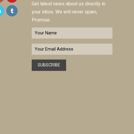
Get latest news about us directly in
your inbox. We will never spam,
Promise.