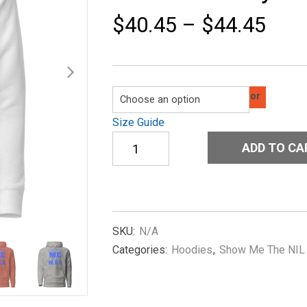
$
40.45
–
$
44.45
Color
Size Guide
Unisex
ADD TO CA
Hoodie
Show-
Me-
The-
NIL-
Classic-
SKU:
N/A
in-
Categories:
Hoodies
,
Show Me The NIL
Royal-
Blue
quantity