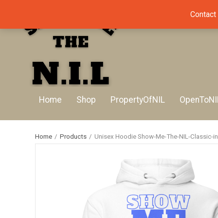
Contact
Home
Shop
PropertyOfNIL
OpenToNI
Home
/
Products
/
Unisex Hoodie Show-Me-The-NIL-Classic-in