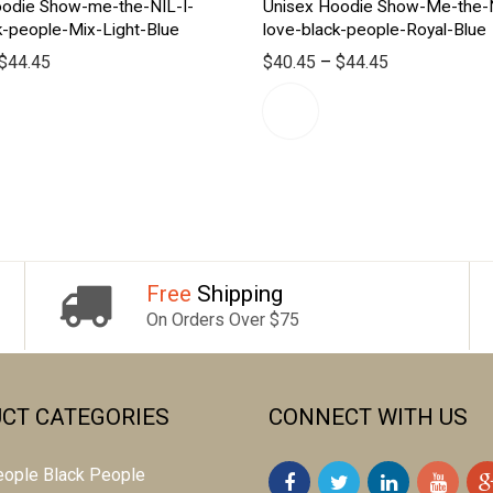
oodie Show-me-the-NIL-I-
Unisex Hoodie Show-Me-the-N
k-people-Mix-Light-Blue
love-black-people-Royal-Blue
$
44.45
$
40.45
–
$
44.45
Free
Shipping
On Orders Over $75
CT CATEGORIES
CONNECT WITH US
 people Black People