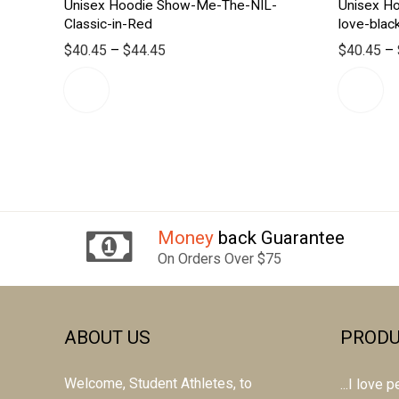
Unisex Hoodie Show-Me-The-NIL-
Unisex H
Classic-in-Red
love-blac
$
40.45
–
$
44.45
$
40.45
–
Money
back Guarantee
On Orders Over $75
ABOUT US
PRODU
Welcome, Student Athletes, to
...I love