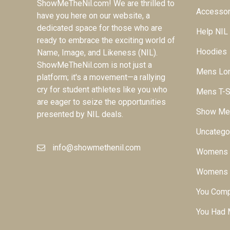
ShowMeTheNil.com! We are thrilled to
Accessor
have you here on our website, a
dedicated space for those who are
Help NIL
ready to embrace the exciting world of
Hoodies
Name, Image, and Likeness (NIL).
ShowMeTheNil.com is not just a
Mens Lon
platform; it's a movement—a rallying
cry for student athletes like you who
Mens T-S
are eager to seize the opportunities
Show Me
presented by NIL deals.
Uncatego
info@showmethenil.com
Womens L
Womens T
You Comp
You Had 