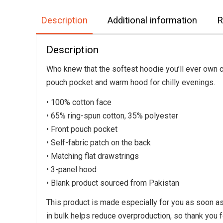
Description
Additional information
R
Description
Who knew that the softest hoodie you’ll ever own c
pouch pocket and warm hood for chilly evenings.
• 100% cotton face
• 65% ring-spun cotton, 35% polyester
• Front pouch pocket
• Self-fabric patch on the back
• Matching flat drawstrings
• 3-panel hood
• Blank product sourced from Pakistan
This product is made especially for you as soon as 
in bulk helps reduce overproduction, so thank you 