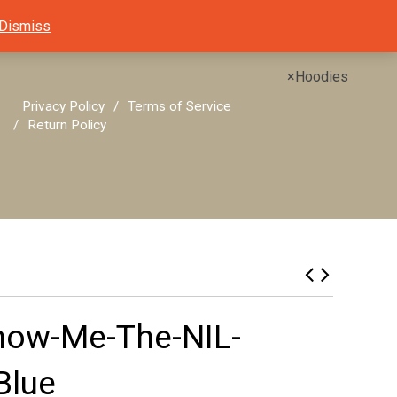
Dismiss
×
Hoodies
Privacy Policy
Terms of Service
Return Policy
how-Me-The-NIL-
Blue