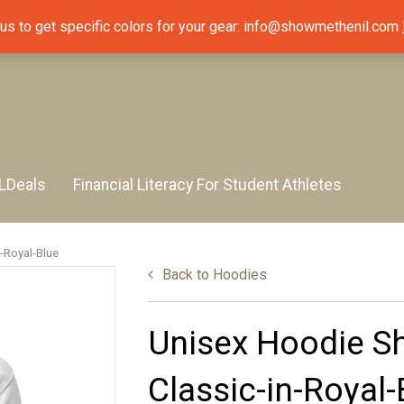
 us to get specific colors for your gear: info@showmethenil.com
LDeals
Financial Literacy For Student Athletes
-Royal-Blue
Back to
Hoodies
Unisex Hoodie S
Classic-in-Royal-