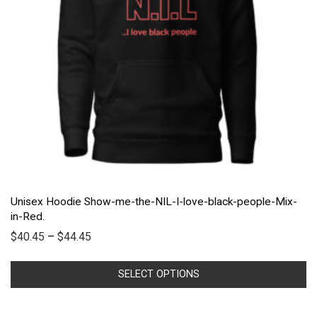
Unisex Hoodie Show-me-the-NIL-I-love-black-people-Mix-
in-Red.
$
40.45
–
$
44.45
SELECT OPTIONS