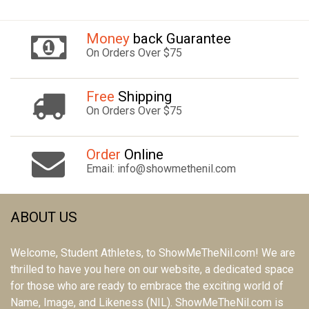
Money
back Guarantee
On Orders Over $75
Free
Shipping
On Orders Over $75
Order
Online
Email: info@showmethenil.com
ABOUT US
Welcome, Student Athletes, to ShowMeTheNil.com! We are
thrilled to have you here on our website, a dedicated space
for those who are ready to embrace the exciting world of
Name, Image, and Likeness (NIL). ShowMeTheNil.com is