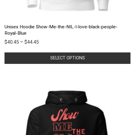
Unisex Hoodie Show-Me-the-NIL-I-love-black-people-
Royal-Blue
$
40.45
–
$
44.45
SELECT OPTIONS