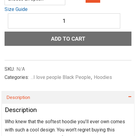
Size Guide
Unisex
Hoodie
She-
Me-
ADD TO CART
the-
NIL-
I-
love-
black-
SKU:
N/A
people-
Categories:
...I love people Black People
,
Hoodies
Yellow
quantity
Description
Description
Who knew that the softest hoodie you’ll ever own comes
with such a cool design. You won’t regret buying this