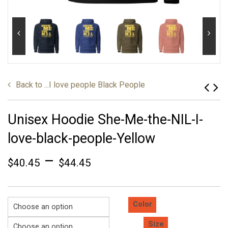
Back to
...I love people Black People
Unisex Hoodie She-Me-the-NIL-I-
love-black-people-Yellow
–
$
40.45
$
44.45
Color
Size