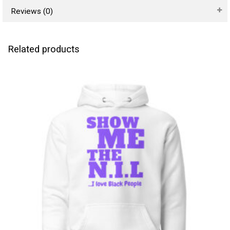
Reviews (0)
Related products