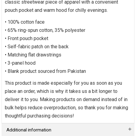
classic streetwear piece of apparel with a convenient
pouch pocket and warm hood for chilly evenings.
• 100% cotton face
• 65% ring-spun cotton, 35% polyester
• Front pouch pocket
• Self-fabric patch on the back
• Matching flat drawstrings
• 3-panel hood
• Blank product sourced from Pakistan
This product is made especially for you as soon as you
place an order, which is why it takes us a bit longer to
deliver it to you. Making products on demand instead of in
bulk helps reduce overproduction, so thank you for making
thoughtful purchasing decisions!
Additional information