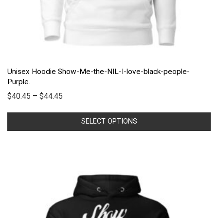
Unisex Hoodie Show-Me-the-NIL-I-love-black-people-
Purple.
$
40.45
–
$
44.45
SELECT OPTIONS