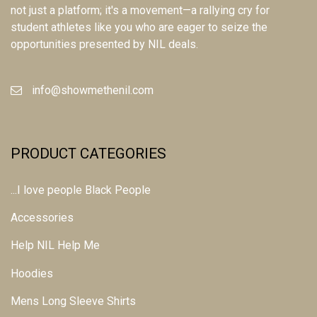
not just a platform; it's a movement—a rallying cry for
student athletes like you who are eager to seize the
opportunities presented by NIL deals.
info@showmethenil.com
PRODUCT CATEGORIES
...I love people Black People
Accessories
Help NIL Help Me
Hoodies
Mens Long Sleeve Shirts