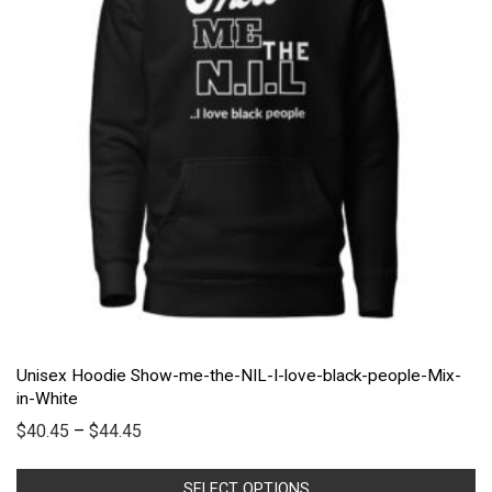
Unisex Hoodie Show-me-the-NIL-I-love-black-people-Mix-
in-White
$
40.45
–
$
44.45
SELECT OPTIONS