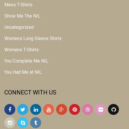
Mens T-Shirts
Show Me The NIL
Uncategorized
Womens Long Sleeve Shirts
Womens T-Shirts
You Complete Me NIL
You Had Me at NIL
CONNECT WITH US