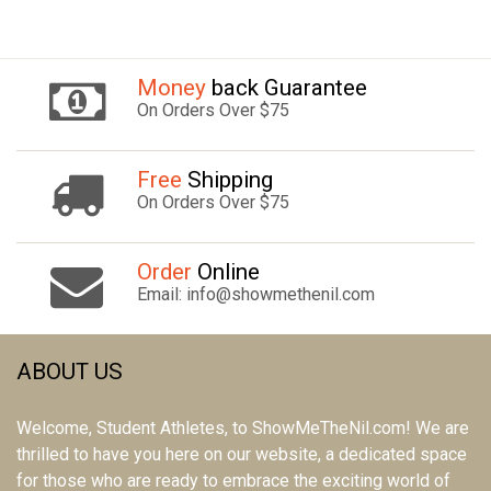
Money
back Guarantee
On Orders Over $75
Free
Shipping
On Orders Over $75
Order
Online
Email: info@showmethenil.com
ABOUT US
Welcome, Student Athletes, to ShowMeTheNil.com! We are
thrilled to have you here on our website, a dedicated space
for those who are ready to embrace the exciting world of