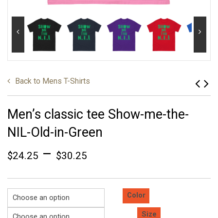
Back to
Mens T-Shirts
Men’s classic tee Show-me-the-
NIL-Old-in-Green
–
$
24.25
$
30.25
Color
Size