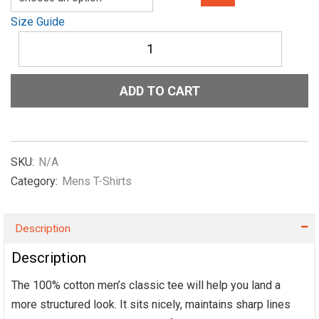
Size Guide
Men's
classic
tee
Show-
ADD TO CART
me-
the-
NIL-
Old-
in-
SKU:
N/A
Green
Category:
Mens T-Shirts
quantity
Description
Description
The 100% cotton men’s classic tee will help you land a
more structured look. It sits nicely, maintains sharp lines