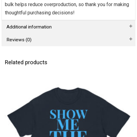
bulk helps reduce overproduction, so thank you for making
thoughtful purchasing decisions!
Additional information
Reviews (0)
Related products