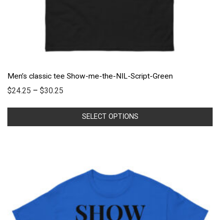
Men’s classic tee Show-me-the-NIL-Script-Green
$
24.25
–
$
30.25
SELECT OPTIONS