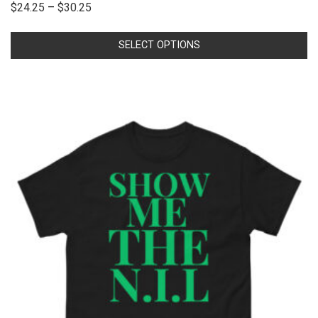
$
24.25
–
$
30.25
SELECT OPTIONS