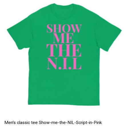
Men’s classic tee Show-me-the-NIL-Script-in-Pink