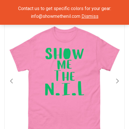
Show Me The NIL
Contact us to get specific colors for your gear:
info@showmethenil.com
Dismiss
×
Mens T-Shirts