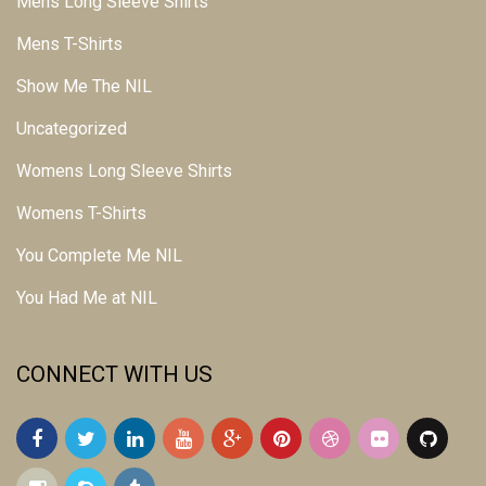
Mens Long Sleeve Shirts
Mens T-Shirts
Show Me The NIL
Uncategorized
Womens Long Sleeve Shirts
Womens T-Shirts
You Complete Me NIL
You Had Me at NIL
CONNECT WITH US