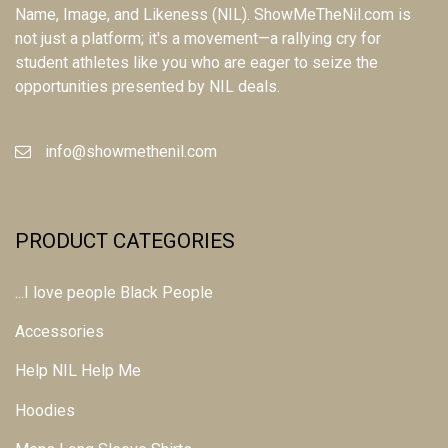
Name, Image, and Likeness (NIL). ShowMeTheNil.com is
not just a platform; it's a movement—a rallying cry for
student athletes like you who are eager to seize the
opportunities presented by NIL deals.
info@showmethenil.com
PRODUCT CATEGORIES
...I love people Black People
Accessories
Help NIL Help Me
Hoodies