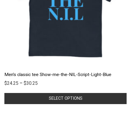
Men’s classic tee Show-me-the-NIL-Script-Light-Blue
$
24.25
–
$
30.25
SELECT OPTIONS