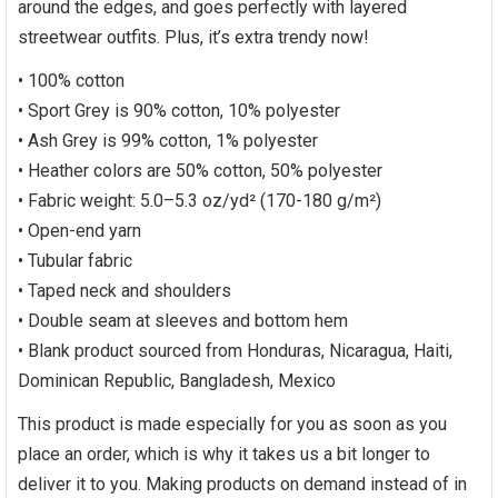
around the edges, and goes perfectly with layered
streetwear outfits. Plus, it’s extra trendy now!
• 100% cotton
• Sport Grey is 90% cotton, 10% polyester
• Ash Grey is 99% cotton, 1% polyester
• Heather colors are 50% cotton, 50% polyester
• Fabric weight: 5.0–5.3 oz/yd² (170-180 g/m²)
• Open-end yarn
• Tubular fabric
• Taped neck and shoulders
• Double seam at sleeves and bottom hem
• Blank product sourced from Honduras, Nicaragua, Haiti,
Dominican Republic, Bangladesh, Mexico
This product is made especially for you as soon as you
place an order, which is why it takes us a bit longer to
deliver it to you. Making products on demand instead of in