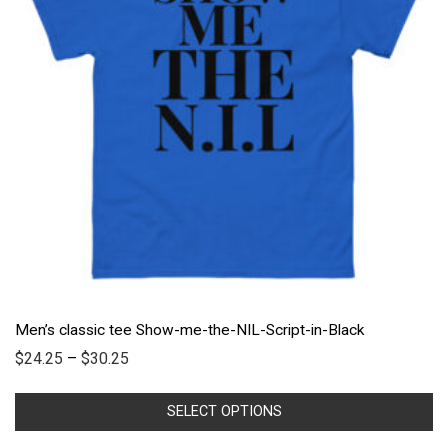
Men’s classic tee Show-me-the-NIL-Script-in-Black
$
24.25
–
$
30.25
SELECT OPTIONS