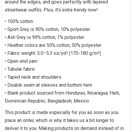
around the edges, and goes perfectly with layered
streetwear outfits. Plus, it’s extra trendy now!
• 100% cotton
• Sport Grey is 90% cotton, 10% polyester
• Ash Grey is 99% cotton, 1% polyester
• Heather colors are 50% cotton, 50% polyester
• Fabric weight: 5.0–5.3 oz/yd² (170-180 g/m²)
• Open-end yarn
• Tubular fabric
• Taped neck and shoulders
• Double seam at sleeves and bottom hem
• Blank product sourced from Honduras, Nicaragua, Haiti,
Dominican Republic, Bangladesh, Mexico
This product is made especially for you as soon as you
place an order, which is why it takes us a bit longer to
deliver it to you. Making products on demand instead of in