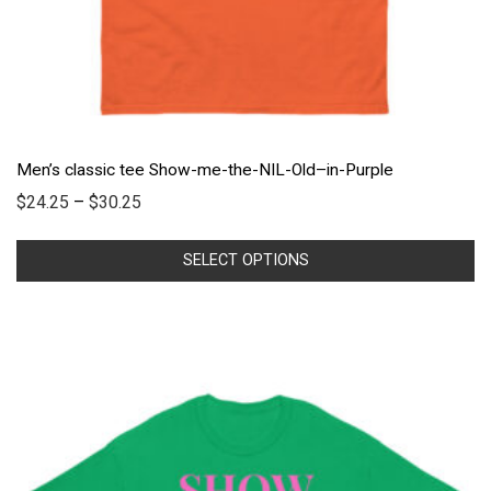
Men’s classic tee Show-me-the-NIL-Old–in-Purple
$
24.25
–
$
30.25
SELECT OPTIONS