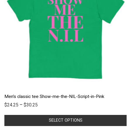
Men’s classic tee Show-me-the-NIL-Script-in-Pink
$
24.25
–
$
30.25
SELECT OPTIONS