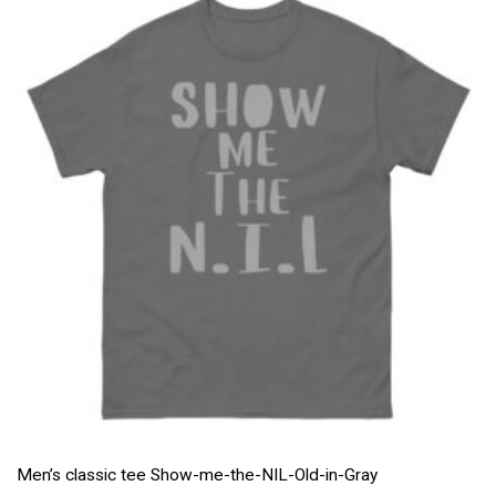
Men’s classic tee Show-me-the-NIL-Old-in-Gray