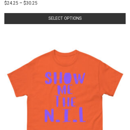
$
24.25
–
$
30.25
SELECT OPTIONS