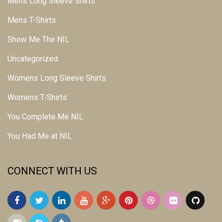
Mens Long Sleeve Shirts
Mens T-Shirts
Show Me The NIL
Uncategorized
Womens Long Sleeve Shirts
Womens T-Shirts
You Complete Me NIL
You Had Me at NIL
CONNECT WITH US