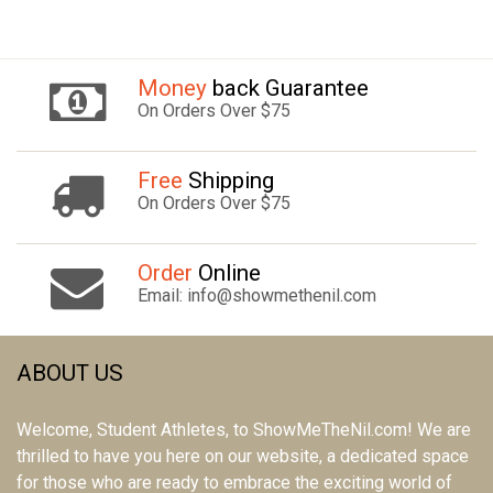
Money
back Guarantee
On Orders Over $75
Free
Shipping
On Orders Over $75
Order
Online
Email: info@showmethenil.com
ABOUT US
Welcome, Student Athletes, to ShowMeTheNil.com! We are
thrilled to have you here on our website, a dedicated space
for those who are ready to embrace the exciting world of