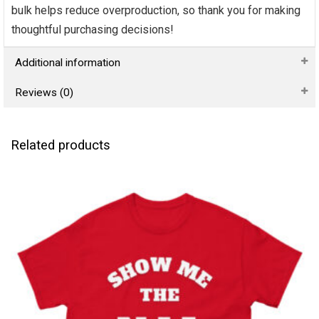
bulk helps reduce overproduction, so thank you for making
thoughtful purchasing decisions!
Additional information
Reviews (0)
Related products