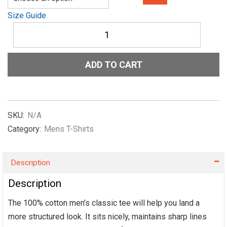
Size Guide
Men's
classic
tee
Show-
ADD TO CART
Me-
The-
NIL-
Officail-
in-
SKU:
N/A
Pink
Category:
Mens T-Shirts
quantity
Description
Description
The 100% cotton men’s classic tee will help you land a
more structured look. It sits nicely, maintains sharp lines