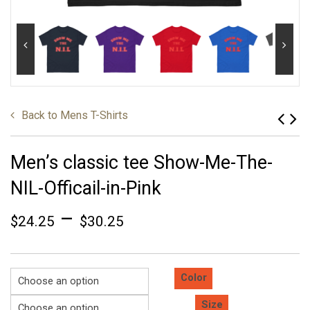
Back to
Mens T-Shirts
Men’s classic tee Show-Me-The-
NIL-Officail-in-Pink
–
$
24.25
$
30.25
Color
Size