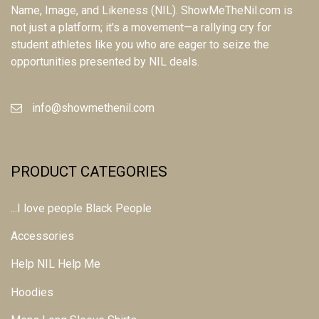
Name, Image, and Likeness (NIL). ShowMeTheNil.com is
not just a platform; it's a movement—a rallying cry for
student athletes like you who are eager to seize the
opportunities presented by NIL deals.
info@showmethenil.com
PRODUCT CATEGORIES
...I love people Black People
Accessories
Help NIL Help Me
Hoodies