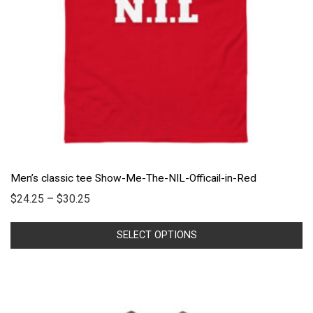
Men’s classic tee Show-Me-The-NIL-Officail-in-Red
$
24.25
–
$
30.25
SELECT OPTIONS