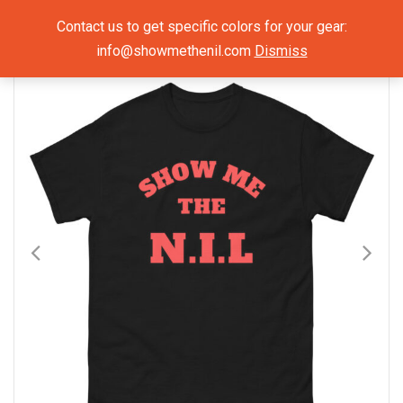
Show Me The NIL
Contact us to get specific colors for your gear:
info@showmethenil.com
Dismiss
×
Mens T-Shirts